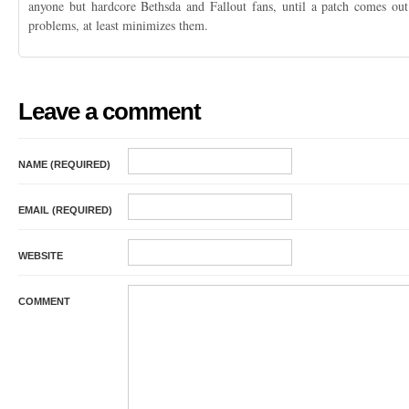
anyone but hardcore Bethsda and Fallout fans, until a patch comes out 
problems, at least minimizes them.
Leave a comment
NAME (REQUIRED)
EMAIL (REQUIRED)
WEBSITE
COMMENT