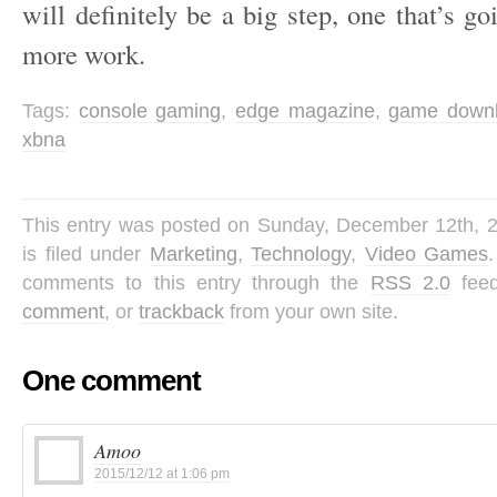
will definitely be a big step, one that’s go
more work.
Tags:
console gaming
,
edge magazine
,
game down
xbna
This entry was posted on Sunday, December 12th, 
is filed under
Marketing
,
Technology
,
Video Games
comments to this entry through the
RSS 2.0
fee
comment
, or
trackback
from your own site.
One comment
Amoo
2015/12/12 at 1:06 pm