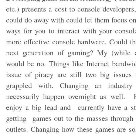
etc.) presents a cost to console developers,
could do away with could let them focus o
ways for you to interact with your conso
more effective console hardware. Could th
next generation of gaming? My (while a
would be no. Things like Internet bandwi
issue of piracy are still two big issues
grappled with. Changing an industry
necessarily happen overnight as well. B
enjoy a big lead and currently have a s
getting games out to the masses through tr
outlets. Changing how these games are s