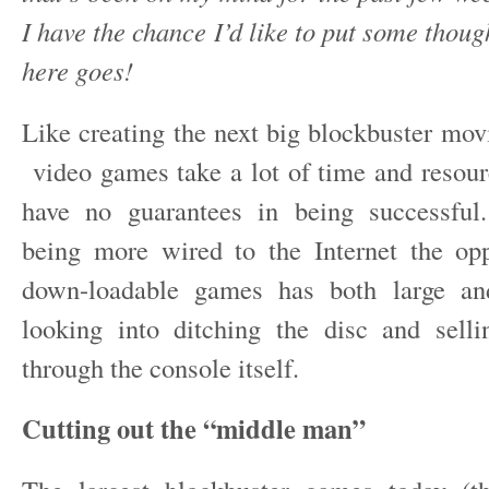
I have the chance I’d like to put some thou
here goes!
Like creating the next big blockbuster mov
video games take a lot of time and resou
have no guarantees in being successful
being more wired to the Internet the opp
down-loadable games has both large an
looking into ditching the disc and selli
through the console itself.
Cutting out the “middle man”