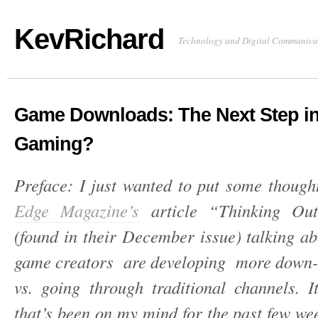
KevRichard
Technology and Digital Communica
Game Downloads: The Next Step i
Gaming?
Preface: I just wanted to put some though
Edge Magazine’s
article “Thinking Ou
(found in their December issue) talking a
game creators are developing more down
vs. going through traditional channels. I
that’s been on my mind for the past few we