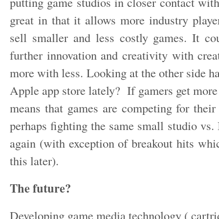
putting game studios in closer contact wit
great in that it allows more industry playe
sell smaller and less costly games. It co
further innovation and creativity with crea
more with less. Looking at the other side h
Apple app store lately? If gamers get more 
means that games are competing for their s
perhaps fighting the same small studio vs. 
again (with exception of breakout hits whi
this later).
The future?
Developing game media technology ( cartri