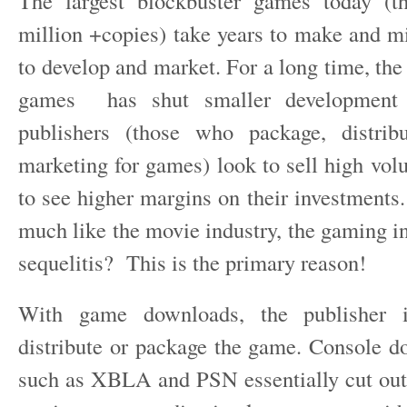
The largest blockbuster games today (th
million +copies) take years to make and mi
to develop and market. For a long time, the
games has shut smaller development 
publishers (those who package, distri
marketing for games) look to sell high volu
to see higher margins on their investments.
much like the movie industry, the gaming in
sequelitis? This is the primary reason!
With game downloads, the publisher i
distribute or package the game. Console 
such as XBLA and PSN essentially cut ou