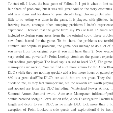
To start off, I loved the base game of Fallout 3, I got it when it first ca
fair share of problems, but it was still great.And so the story ctoninu
add new items and locations to your already large choosings.But alas,
little to no testing was done in the game. It is plagued with glitches, fra
freezing issues, amongst other annoying problems I hadn’t experience
experience. I believe that the game froze my PS3 at least 15 times acr
included exploring some areas from the the original copy. These problem
new found hatred for the game. To be short, the problems are terribl
number. But despite its problems, the game does manage to do a lot of t
you saves from the original copy if you still have them!2) New weapo
very useful and powerful3) Point Lookup ctoninues the game’s-experie
and sandbox gameplay4) The level cap is raised to level 30.5) The game 
main-quests are over!6) You can find a lot more ammo for the Alien Blas
DLC (while they are nothing special) add a few more hours of gamepla
$60 is a great deal!The DLC’s are solid, but are not great. They feel
quests to me, as they feel unimportant, but the rewards are worth playin
and apparel are from the DLC including: Winterized Power Armor, Te
Samurai Armor, Samurai sword, Auto-axe/ Manopener, infiltrator/perfor
double barreled shotgun, level-action rifle, Alien Disintegrator I would 
length and depth to each DLC, as no single DLC took more than 3 ho
exception of Point Lookout’s side quests and exploration)I’d be hesi