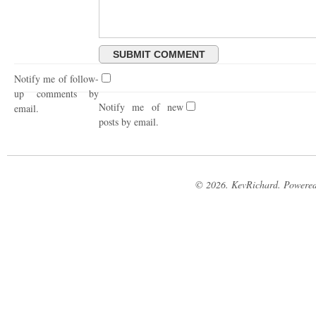
Notify me of follow-
up comments by
Notify me of new
email.
posts by email.
© 2026. KevRichard. Powere