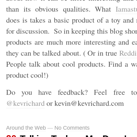
than its obvious qualities. What
Iamast
does is takes a basic product of a toy and
for discussion. So in keeping this blog sho
products are much more interesting and e
they can be talked about. ( Or in true
Redd
People talk about cool products. Find a 
product cool!)
Do you have feedback? Feel free t
@kevrichard
or kevin@kevrichard.com
Around the Web
—
No Comments