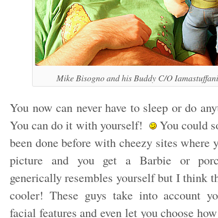
Mike Bisogno and his Buddy C/O Iamastuffan
You now can never have to sleep or do anyt
You can do it with yourself!
You could sor
been done before with cheezy sites where y
picture and you get a Barbie or porce
generically resembles yourself but I think 
cooler! These guys take into account yo
facial features and even let you choose ho