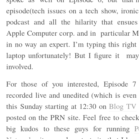
episode(tech issues on a tech show, ironic
podcast and all the hilarity that ensue
Apple Computer corp. and in particular M
in no way an expert. I’m typing this righ
laptop unfortunately! But I figure it m
involved.
For those of you interested, Episode 7
recorded live and unedited (which is even 
this Sunday starting at 12:30 on
Blog TV
posted on the PRN site. Feel free to check
big kudos to these guys for running
P