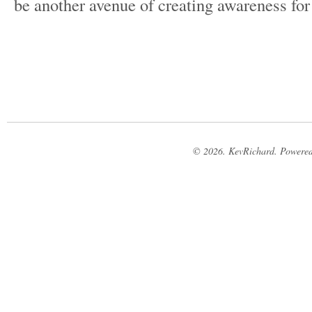
be another avenue of creating awareness for
© 2026. KevRichard. Powere