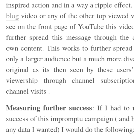
inspired action and in a way a ripple effect
blog
video or any of the other top viewed v
see on the front page of YouTube this vide
further spread this message through the c
own content. This works to further spread 
only a larger audience but a much more div
original as its then seen by these users’
viewership through channel subscripti
channel visits .
Measuring further success
: If I had to
success of this impromptu campaign ( and h
any data I wanted) I would do the following