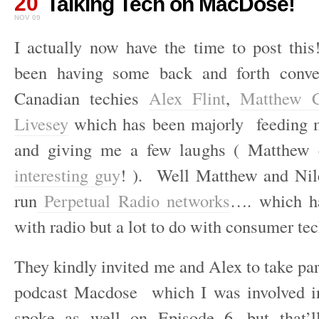
20
Talking Tech on MacDose!
NOV 09
I actually now have the time to post this
been having some back and forth conve
Canadian techies
Alex Flint
,
Matthew C
Livesey
which has been majorly feeding m
and giving me a few laughs ( Matthew e
interesting guy
! ). Well Matthew and Nile
run
Perpetual Radio networks
…. which ha
with radio but a lot to do with consumer tec
They kindly invited me and Alex to take par
podcast Macdose which I was involved 
spoke as well on Episode 6, but that’l