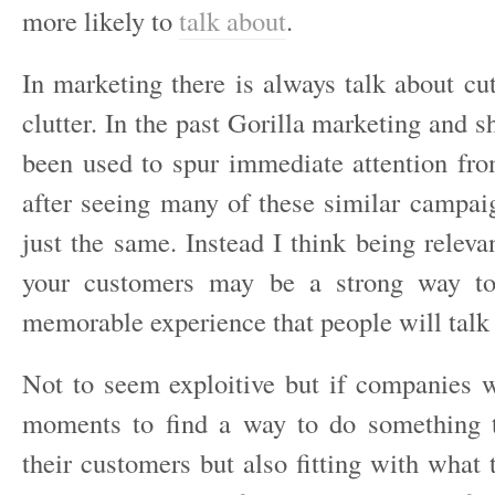
more likely to
talk about
.
In marketing there is always talk about cu
clutter. In the past Gorilla marketing and s
been used to spur immediate attention fr
after seeing many of these similar campa
just the same. Instead I think being relevan
your customers may be a strong way to
memorable experience that people will talk
Not to seem exploitive but if companies 
moments to find a way to do something t
their customers but also fitting with what