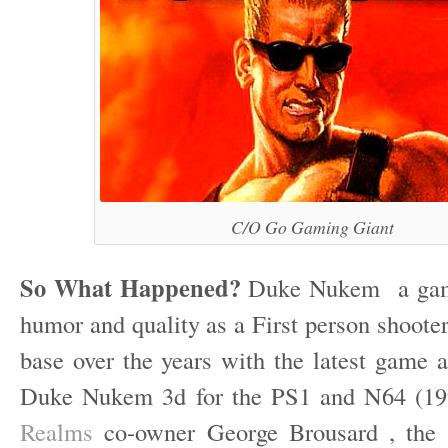
C/O Go Gaming Giant
So What Happened?
Duke Nukem a game
humor and quality as a First person shooter 
base over the years with the latest game a
Duke Nukem 3d for the PS1 and N64 (19
Realms
co-owner George Brousard , the 