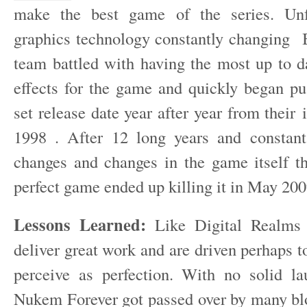
make the best game of the series. Unf
graphics technology constantly changing 
team battled with having the most up to d
effects for the game and quickly began pu
set release date year after year from their 
1998 . After 12 long years and constant
changes and changes in the game itself thi
perfect game ended up killing it in May 200
Lessons Learned:
Like Digital Realms 
deliver great work and are driven perhaps t
perceive as perfection. With no solid l
Nukem Forever got passed over by many b