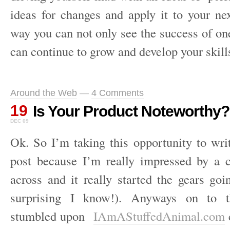
ideas for changes and apply it to your ne
way you can not only see the success of on
can continue to grow and develop your skills
Around the Web
—
4 Comments
19
Is Your Product Noteworthy?
DEC 09
Ok. So I’m taking this opportunity to wri
post because I’m really impressed by a
across and it really started the gears go
surprising I know!). Anyways on to 
stumbled upon
IAmAStuffedAnimal.com