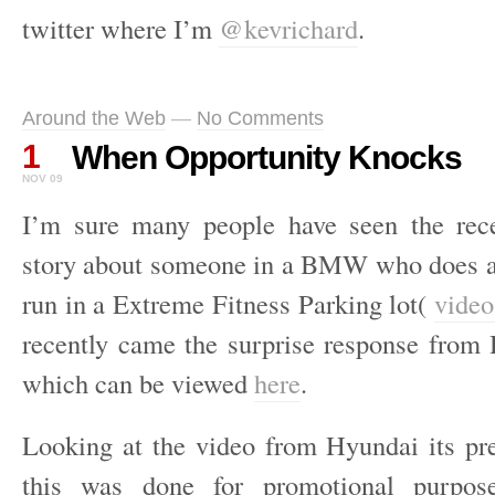
twitter where I’m
@kevrichard
.
Around the Web
—
No Comments
1
When Opportunity Knocks
NOV 09
I’m sure many people have seen the rec
story about someone in a BMW who does a
run in a Extreme Fitness Parking lot(
video
recently came the surprise response fro
which can be viewed
here
.
Looking at the video from Hyundai its pre
this was done for promotional purpos