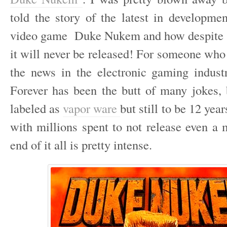
told the story of the latest in developmen
video game Duke Nukem and how despite 1
it will never be released! For someone who
the news in the electronic gaming indu
Forever has been the butt of many jokes, 
labeled as
vapor ware
but still to be 12 yea
with millions spent to not release even a 
end of it all is pretty intense.