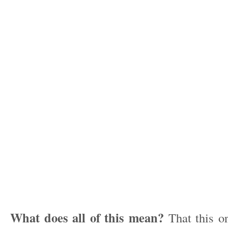
What does all of this mean?
That this or