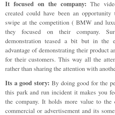
It focused on the company:
The video
created could have been an opportunity 
swipe at the competition ( BMW and luxu
they focused on their company. Sur
demonstration teased a bit but in the e
advantage of demonstrating their product a
for their customers. This way all the atte
rather than sharing the attention with anot
Its a good story:
By doing good for the pe
this park and run incident it makes you fe
the company. It holds more value to the
commercial or advertisement and its some