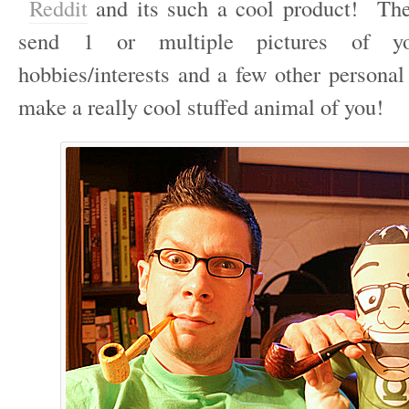
Reddit
and its such a cool product! The
send 1 or multiple pictures of yo
hobbies/interests and a few other personal
make a really cool stuffed animal of you!