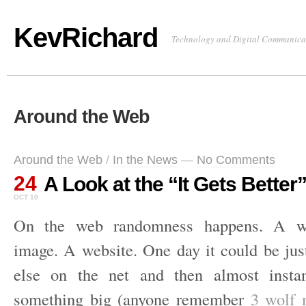
KevRichard
Technology and Digital Communica
Around the Web
Around the Web
/
In the News
—
No Comments
24
A Look at the “It Gets Better”
OCT 10
On the web randomness happens. A w
image. A website. One day it could be just
else on the net and then almost insta
something big (anyone remember
3 wolf