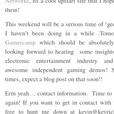
Networks
, its a cool upstart site that I ho
them!
This weekend will be a serious time of ‘ge
I haven’t been doing in a while .Tomo
Gamercamp
which should be absolutel
looking forward to hearing some insight
electronic entertainment industry a
awesome independent gaming demos! S
times, expect a blog post on that soon!!
Erm yeah… contact information. Time to s
again! If you want to get in contact with 
free to hunt me down at kevin@kevric