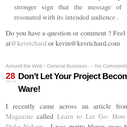
stronger sign that the message of `
resonated with its intended audience .
Do you have a question or comment ? Feel 
at
@kevrichard
or kevin@kevrichard.com
Around the Web
/
General Business
—
No Comment
28
Don’t Let Your Project Beco
DEC 09
Ware!
I recently came across an article f
Magazine
called
Learn to Let Go: How 
Duke Nukem
. I was pretty blown away b