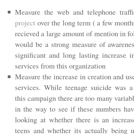
Measure the web and telephone traff
project
over the long term ( a few month
recieved a large amount of mention in fo
would be a strong measure of awarenes
significant and long lasting increase i
services from this organization
Measure the increase in creation and us
services. While teenage suicide was a
this campaign there are too many variabl
in the way to see if these numbers ha
looking at whether there is an increas
teens and whether its actually being 