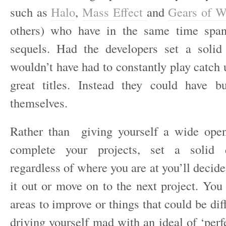
such as
Halo
,
Mass Effect
and
Gears of W
others) who have in the same time span
sequels. Had the developers set a solid
wouldn’t have had to constantly play catch u
great titles. Instead they could have b
themselves.
Rather than giving yourself a wide open
complete your projects, set a solid 
regardless of where you are at you’ll decid
it out or move on to the next project. You
areas to improve or things that could be diff
driving yourself mad with an ideal of ‘perf