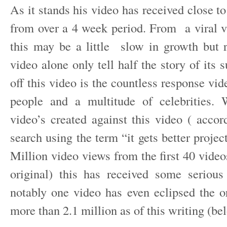
As it stands his video has received close to
from over a 4 week period. From a viral 
this may be a little slow in growth but r
video alone only tell half the story of its
off this video is the countless response vi
people and a multitude of celebrities. 
video’s created against this video ( acco
search using the term “it gets better projec
Million video views from the first 40 video
original) this has received some serious
notably one video has even eclipsed the or
more than 2.1 million as of this writing (be