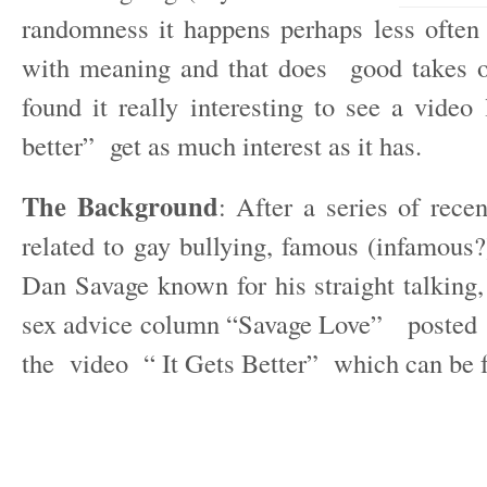
randomness it happens perhaps less ofte
with meaning and that does good takes o
found it really interesting to see a video 
better” get as much interest as it has.
The Background
: After a series of rece
related to gay bullying, famous (infamous
Dan Savage known for his straight talking,
sex advice column “Savage Love” posted 
the video “ It Gets Better” which can be 