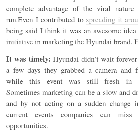
complete advantage of the viral nature 
run.Even I contributed to
spreading it aro
being said I think it was an awesome idea 
initiative in marketing the Hyundai brand. 
It was timely:
Hyundai didn’t wait forever 
a few days they grabbed a camera and f
while this event was still fresh in 
Sometimes marketing can be a slow and d
and by not acting on a sudden change i
current events companies can miss
opportunities.