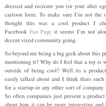
dressed and recreate you (or your alter eg
cartoon form. To make sure I’m not the 
thought this was a cool product I che
Facebook
Fan Page
it seems I’m not alo
decent sized community going.
So beyond me being a big geek about this 
mentioning it? Why do I feel that a toy is 
outside of being cool? Well its a produc
easily talked about and I think thats such 
for a startup or any other sort of company
So often companies just present a product
about how it can be more interesting and