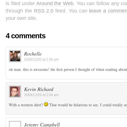
is filed under
Around the Web
. You can follow any co
through the
RSS 2.0
feed. You can
leave a commen
your own site.
4 comments
Rochelle
2009/12/20 at 1:56 am
oh man. this is awesome! the first person I thought of when reading about
Kevin Richard
2009/12/20 at 2:04 am
With a western shirt?
That would be hilarious to see. I could totally se
Jeremy Campbell