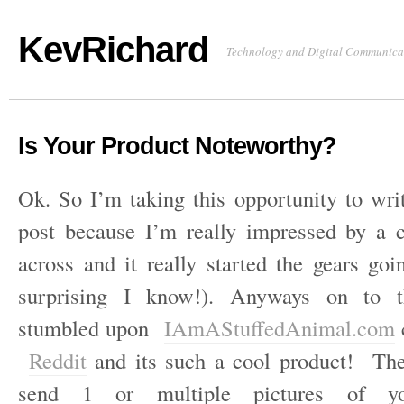
KevRichard
Technology and Digital Communica
Is Your Product Noteworthy?
Ok. So I’m taking this opportunity to wri
post because I’m really impressed by a
across and it really started the gears go
surprising I know!). Anyways on to 
stumbled upon
IAmAStuffedAnimal.com
Reddit
and its such a cool product! The
send 1 or multiple pictures of yo