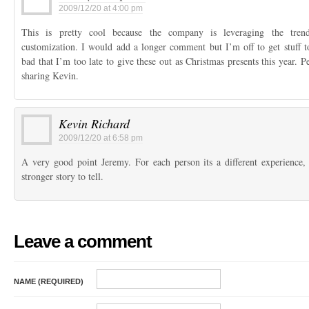
2009/12/20 at 4:00 pm
This is pretty cool because the company is leveraging the trend
customization. I would add a longer comment but I’m off to get stuff toy
bad that I’m too late to give these out as Christmas presents this year. 
sharing Kevin.
Kevin Richard
2009/12/20 at 6:58 pm
A very good point Jeremy. For each person its a different experience,
stronger story to tell.
Leave a comment
NAME (REQUIRED)