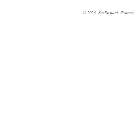
© 2026. KevRichard. Powere