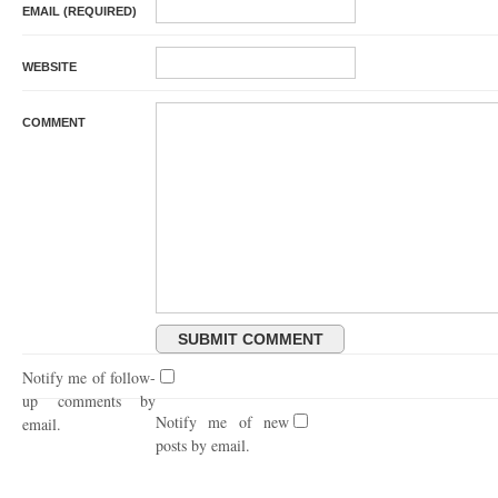
EMAIL (REQUIRED)
WEBSITE
COMMENT
Notify me of follow-
up comments by
Notify me of new
email.
posts by email.