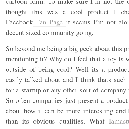
cartoon form. To make sure I’m not the 
thought this was a cool product I che
Facebook
Fan Page
it seems I’m not alo
decent sized community going.
So beyond me being a big geek about this 
mentioning it? Why do I feel that a toy is 
outside of being cool? Well its a produc
easily talked about and I think thats such 
for a startup or any other sort of company
So often companies just present a product
about how it can be more interesting and
than its obvious qualities. What
Iamast