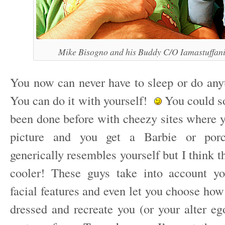
Mike Bisogno and his Buddy C/O Iamastuffan
You now can never have to sleep or do anyt
You can do it with yourself!
You could sor
been done before with cheezy sites where y
picture and you get a Barbie or porce
generically resembles yourself but I think 
cooler! These guys take into account yo
facial features and even let you choose ho
dressed and recreate you (or your alter eg