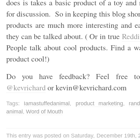
does is takes a basic product of a toy and
for discussion. So in keeping this blog sho
products are much more interesting and e
they can be talked about. ( Or in true
Redd
People talk about cool products. Find a 
product cool!)
Do you have feedback? Feel free t
@kevrichard
or kevin@kevrichard.com
Tags:
Iamastuffedanimal
,
product marketing
,
ran
animal
,
Word of Mouth
This entry was posted on Saturday, December 19th, 