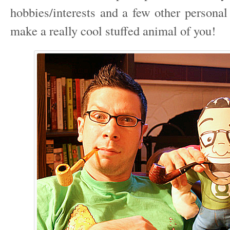
hobbies/interests and a few other personal
make a really cool stuffed animal of you!