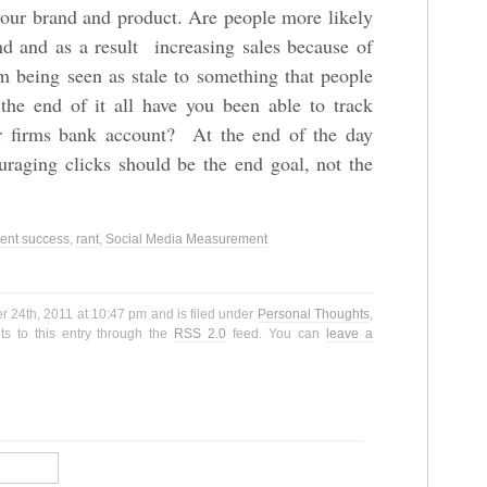
your brand and product. Are people more likely
and and as a result increasing sales because of
being seen as stale to something that people
 the end of it all have you been able to track
ur firms bank account? At the end of the day
raging clicks should be the end goal, not the
nt success
,
rant
,
Social Media Measurement
 24th, 2011 at 10:47 pm and is filed under
Personal Thoughts
,
s to this entry through the
RSS 2.0
feed. You can
leave a