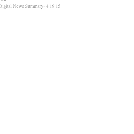
Digital News Summary- 4.19.15