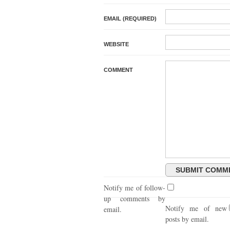
EMAIL (REQUIRED)
WEBSITE
COMMENT
Notify me of follow-
up comments by
Notify me of new
email.
posts by email.