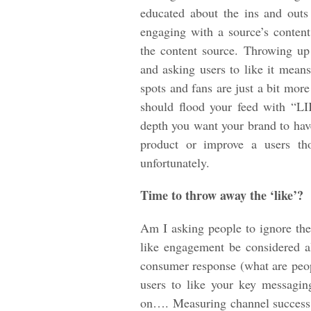
educated about the ins and out
engaging with a source’s content
the content source. Throwing up 
and asking users to like it mean
spots and fans are just a bit mor
should flood your feed with “LI
depth you want your brand to have
product or improve a users tho
unfortunately.
Time to throw away the ‘like’?
Am I asking people to ignore the
like engagement be considered 
consumer response (what are peop
users to like your key messagi
on…. Measuring channel success