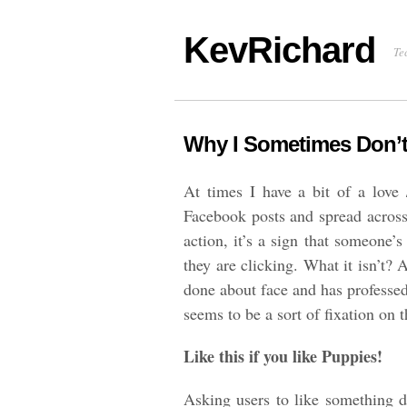
KevRichard
Te
Why I Sometimes Don’t 
At times I have a bit of a love /
Facebook posts and spread across 
action, it’s a sign that someone
they are clicking. What it isn’t? A
done about face and has professed
seems to be a sort of fixation on
Like this if you like Puppies!
Asking users to like something d