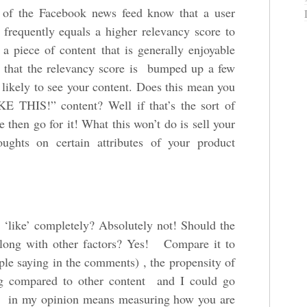
s of the Facebook news feed know that a user
 frequently equals a higher relevancy score to
a piece of content that is generally enjoyable
s that the relevancy score is bumped up a few
e likely to see your content. Does this mean you
KE THIS!” content? Well if that’s the sort of
 then go for it! What this won’t do is sell your
ughts on certain attributes of your product
 ‘like’ completely? Absolutely not! Should the
along with other factors? Yes! Compare it to
le saying in the comments) , the propensity of
ng compared to other content and I could go
 in my opinion means measuring how you are