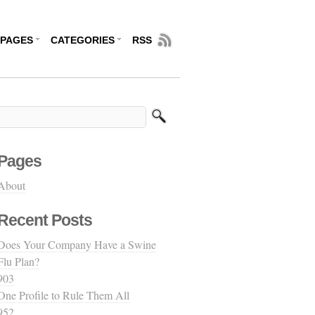
PAGES
CATEGORIES
RSS
Pages
About
Recent Posts
Does Your Company Have a Swine
Flu Plan?
903
One Profile to Rule Them All
952