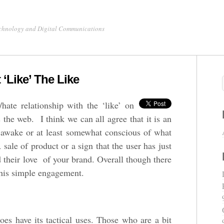
chnology and Digital Communications
‘Like’ The Like
hate relationship with the ‘like’ on
the web. I think we can all agree that it is an
’s awake or at least somewhat conscious of what
 sale of product or a sign that the user has just
 their love of your brand. Overall though there
 this simple engagement.
oes have its tactical uses. Those who are a bit