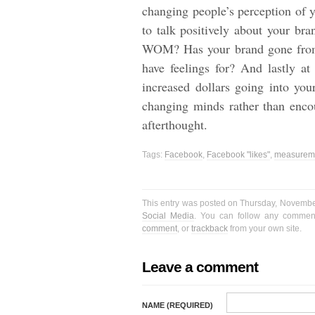
changing people’s perception of 
to talk positively about your br
WOM? Has your brand gone from 
have feelings for? And lastly at
increased dollars going into yo
changing minds rather than encou
afterthought.
Tags:
Facebook
,
Facebook "likes"
,
measureme
This entry was posted on Thursday, November
Social Media
. You can follow any comment
comment
, or
trackback
from your own site.
Leave a comment
NAME (REQUIRED)