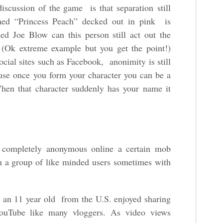
discussion of the game is that separation still
med “Princess Peach” decked out in pink is
ed Joe Blow can this person still act out the
r? (Ok extreme example but you get the point!)
ocial sites such as Facebook, anonimity is still
use once you form your character you can be a
When that character suddenly has your name it
t) completely anonymous online a certain mob
in a group of like minded users sometimes with
 an 11 year old from the U.S. enjoyed sharing
YouTube like many vloggers. As video views