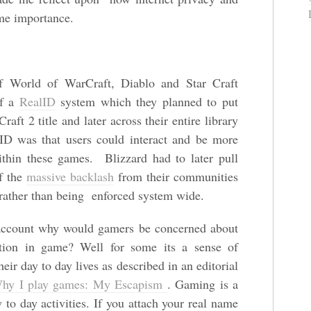
ome importance.
 World of WarCraft, Diablo and Star Craft
of a
RealID
system which they planned to put
aft 2 title and later across their entire library
ID was that users could interact and be more
within these games. Blizzard had to later pull
of the
massive backlash
from their communities
 rather than being enforced system wide.
ccount why would gamers be concerned about
mation in game? Well for some its a sense of
eir day to day lives as described in an editorial
y I play games: My Escapism
. Gaming is a
to day activities. If you attach your real name