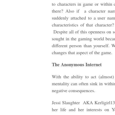
to characters in game or within 
there? Also if a character na
suddenly attached to a user nam
characteristics of that characte
Despite all of this openness on s
sought in the gaming world beca
different person than yourself. 
changes that aspect of the game.
The Anonymous Internet
With the ability to act (almos
mentality can often sink in with
negative consequences.
Jessi Slaughter AKA Kerligirl13
her life and her interests on 