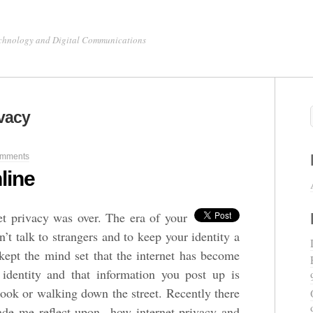
chnology and Digital Communications
ivacy
mments
line
et privacy was over. The era of your
t talk to strangers and to keep your identity a
ept the mind set that the internet has become
 identity and that information you post up is
book or walking down the street. Recently there
ade me reflect upon how internet privacy and