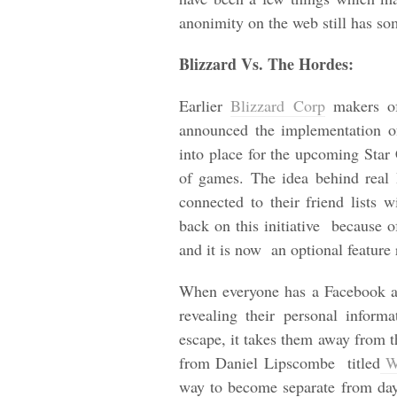
anonimity on the web still has s
Blizzard Vs. The Hordes:
Earlier
Blizzard Corp
makers of
announced the implementation 
into place for the upcoming Star Cr
of games. The idea behind real 
connected to their friend lists 
back on this initiative because 
and it is now an optional feature
When everyone has a Facebook a
revealing their personal infor
escape, it takes them away from th
from Daniel Lipscombe titled
Wh
way to become separate from day 