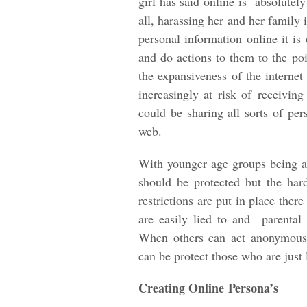
girl has said online is absolutely
all, harassing her and her family
personal information online it i
and do actions to them to the po
the expansiveness of the interne
increasingly at risk of receivin
could be sharing all sorts of per
web.
With younger age groups being at 
should be protected but the ha
restrictions are put in place ther
are easily lied to and parental 
When others can act anonymous
can be protect those who are just 
Creating Online Persona’s