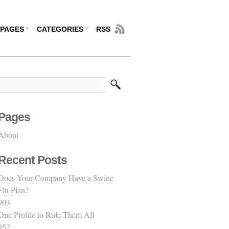
PAGES
CATEGORIES
RSS
Pages
About
Recent Posts
Does Your Company Have a Swine
Flu Plan?
903
One Profile to Rule Them All
952