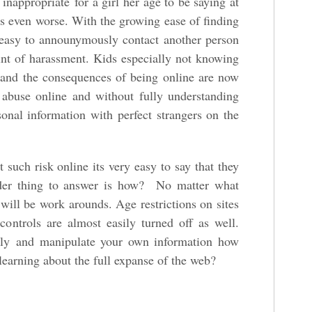
 inappropriate for a girl her age to be saying at
 is even worse. With the growing ease of finding
s easy to announymously contact another person
int of harassment. Kids especially not knowing
t and the consequences of being online are now
g abuse online and without fully understanding
sonal information with perfect strangers on the
such risk online its very easy to say that they
rder thing to answer is how? No matter what
e will be work arounds. Age restrictions on sites
controls are almost easily turned off as well.
ly and manipulate your own information how
learning about the full expanse of the web?