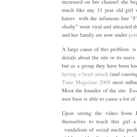
increased on her channel she be
much like any 11 year old girl 
haters with the infamous line “I
slushy” went viral and attracted 
and her family are now under
pol
A large cause of this problem is
details about the site or its use
but as a group they have been kn
having a heart attack
(and causing
Time Magazine 2008
most influe
Moot the founder of the site. Ess
user base is able to cause a lot o
Upon seeing the video from J
themselves to teach this girl 
vandalism of social media profil