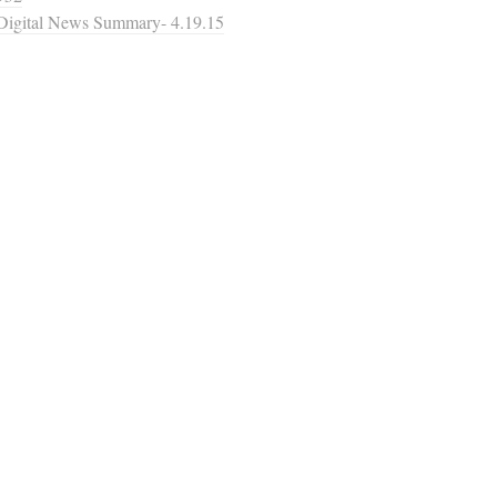
Digital News Summary- 4.19.15