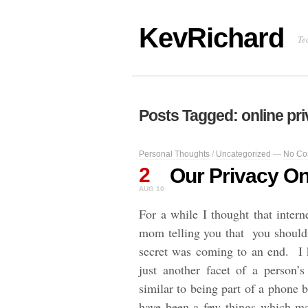
KevRichard
Te
Posts Tagged: online pr
Personal Thoughts
/
Uncategorized
—
No Co
2
Our Privacy On
AUG 10
For a while I thought that intern
mom telling you that you shouldn’
secret was coming to an end. I k
just another facet of a person’s
similar to being part of a phone 
have been a few things which m