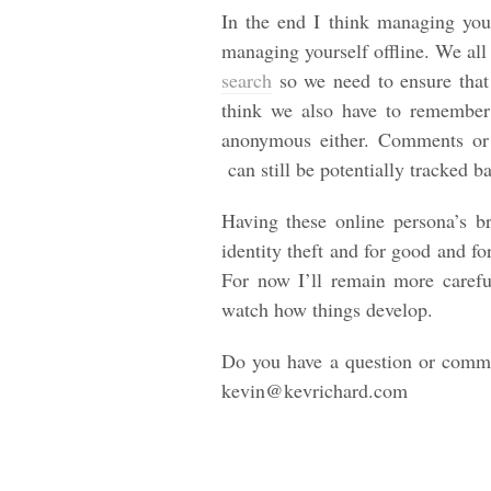
In the end I think managing your
managing yourself offline. We all 
search
so we need to ensure that 
think we also have to remember
anonymous either. Comments or 
can still be potentially tracked b
Having these online persona’s b
identity theft and for good and fo
For now I’ll remain more carefu
watch how things develop.
Do you have a question or comme
kevin@kevrichard.com