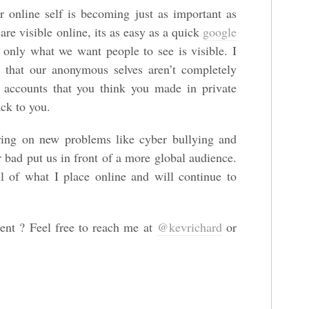
 online self is becoming just as important as
are visible online, its as easy as a quick
google
only what we want people to see is visible. I
 that our anonymous selves aren’t completely
accounts that you think you made in private
ack to you.
ring on new problems like cyber bullying and
r bad put us in front of a more global audience.
l of what I place online and will continue to
nt ? Feel free to reach me at
@kevrichard
or