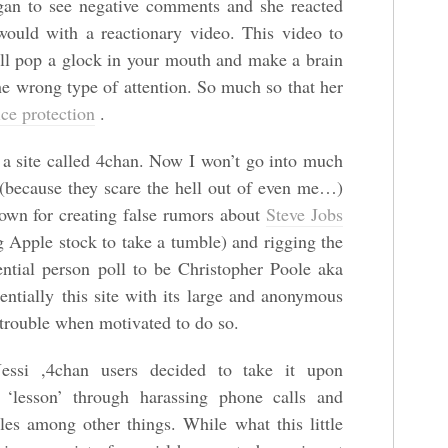
gan to see negative comments and she reacted
would with a reactionary video. This video to
’ll pop a glock in your mouth and make a brain
the wrong type of attention. So much so that her
ice protection
.
 a site called 4chan. Now I won’t go into much
rs (because they scare the hell out of even me…)
own for creating false rumors about
Steve Jobs
 Apple stock to take a tumble) and rigging the
ntial person poll to be Christopher Poole aka
entially this site with its large and anonymous
f trouble when motivated to do so.
essi ,4chan users decided to take it upon
a ‘lesson’ through harassing phone calls and
es among other things. While what this little